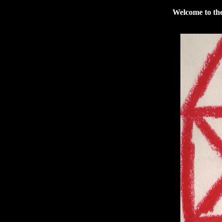
Welcome to the