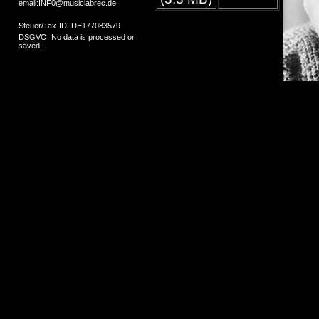
email:INF0@musiclabrec.de
Steuer/Tax-ID: DE177083579
DSGVO: No data is processed or
saved!