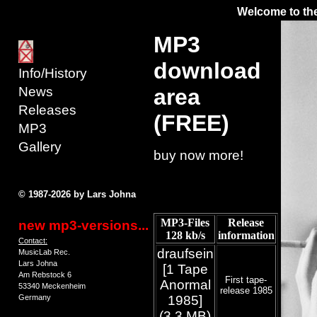
Welcome to the
MP3
download
Info/History
News
area
Releases
(FREE)
MP3
Gallery
buy now more!
© 1987-2026 by Lars Johna
MP3-Files
Release
new mp3-versions...
128 kb/s
information
Contact:
draufsein
MusicLab Rec.
Lars Johna
[1 Tape
Am Rebstock 6
First tape-
Anormal
53340 Meckenheim
release 1985
Germany
1985]
(3.3 MB)